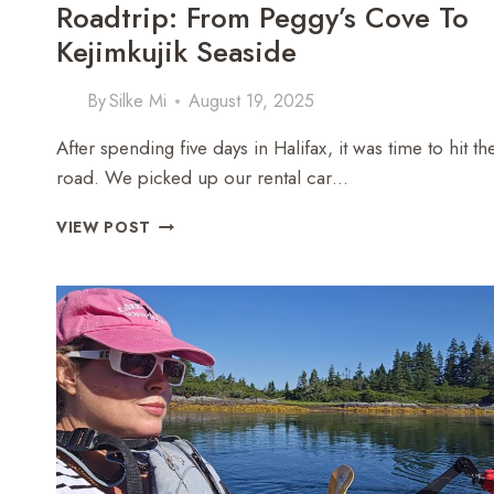
Roadtrip: From Peggy’s Cove To
Kejimkujik Seaside
By
Silke Mi
August 19, 2025
After spending five days in Halifax, it was time to hit th
road. We picked up our rental car…
NOVA
VIEW POST
SCOTIA
SOUTH
SHORE
ROADTRIP:
FROM
PEGGY’S
COVE
TO
KEJIMKUJIK
SEASIDE