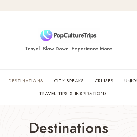
Travel. Slow Down. Experience More
DESTINATIONS
CITY BREAKS
CRUISES
UNIQ
TRAVEL TIPS & INSPIRATIONS
Destinations