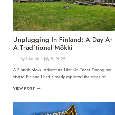
Unplugging In Finland: A Day At
A Traditional Mökki
By
Silke Mi
July 5, 2025
A Finnish Mökki Adventure Like No Other During my
visit to Finland I had already explored the cities of…
UNPLUGGING
VIEW POST
IN
FINLAND:
A
DAY
AT