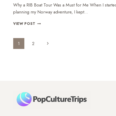
Why a RIB Boat Tour Was a Must for Me When I starte
planning my Norway adventure, I kept…
RIB
VIEW POST
BOAT
TOUR
ON
Page
Next
1
2
THE
Navigation
NÆRØYFJORD
Page
–
A
THRILLRIDE
THROUGH
NORWAY’S
NATURAL
WONDER