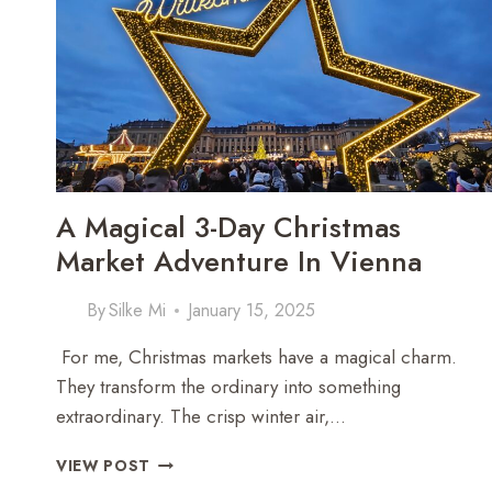
A
TRADITIONAL
MÖKKI
A Magical 3-Day Christmas
Market Adventure In Vienna
By
Silke Mi
January 15, 2025
For me, Christmas markets have a magical charm.
They transform the ordinary into something
extraordinary. The crisp winter air,…
A
VIEW POST
MAGICAL