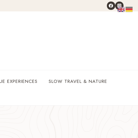
UE EXPERIENCES
SLOW TRAVEL & NATURE