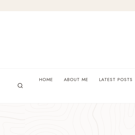
Skip
to
content
HOME
ABOUT ME
LATEST POSTS