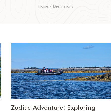
Home
/
Destinations
Zodiac Adventure: Exploring