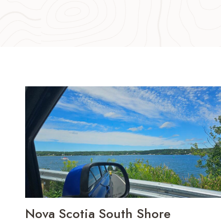
Nova Scotia South Shore