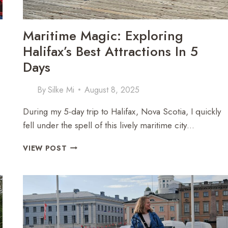
Maritime Magic: Exploring
Halifax’s Best Attractions In 5
Days
By
Silke Mi
August 8, 2025
During my 5-day trip to Halifax, Nova Scotia, I quickly
fell under the spell of this lively maritime city…
MARITIME
VIEW POST
MAGIC:
EXPLORING
HALIFAX’S
BEST
ATTRACTIONS
IN
5