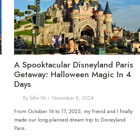
STOPS
TO
STUNNING
SIGHTS
A Spooktacular Disneyland Paris
Getaway: Halloween Magic In 4
Days
By
Silke Mi
November 8, 2024
From October 14 to 17, 2025, my friend and I finally
made our long-planned dream trip to Disneyland
Paris…