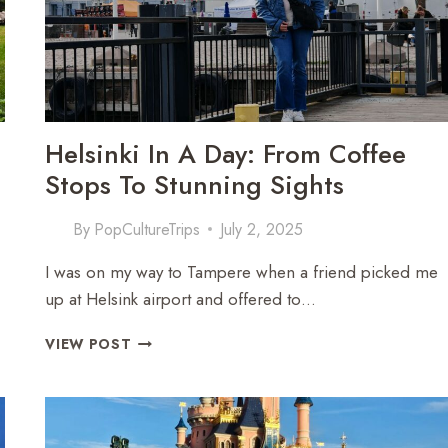
DAYS
Helsinki In A Day: From Coffee
Stops To Stunning Sights
By
PopCultureTrips
July 2, 2025
I was on my way to Tampere when a friend picked me
up at Helsink airport and offered to…
HELSINKI
VIEW POST
IN
A
DAY:
FROM
COFFEE