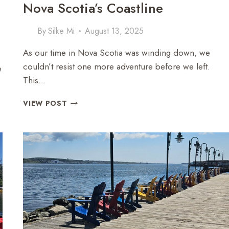
Nova Scotia’s Coastline
By
Silke Mi
August 13, 2025
As our time in Nova Scotia was winding down, we
couldn’t resist one more adventure before we left.
e
This…
ZODIAC
VIEW POST
ADVENTURE:
EXPLORING
NOVA
SCOTIA’S
COASTLINE