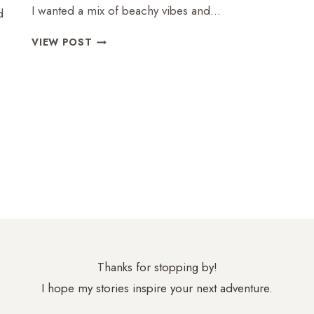
I wanted a mix of beachy vibes and…
d
LANZAROTE:
VIEW POST
PERFECT
MIX
OF
BEACH
AND
CULTURE
Thanks for stopping by!
I hope my stories inspire your next adventure.