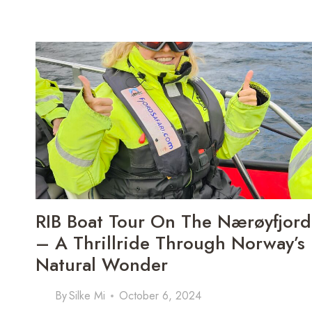
3-
DAY
CHRISTMAS
MARKET
ADVENTURE
IN
VIENNA
RIB Boat Tour On The Nærøyfjord
– A Thrillride Through Norway’s
Natural Wonder
By
Silke Mi
October 6, 2024