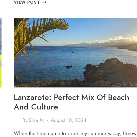
A
VIEW POST
SPOOKTACULAR
DISNEYLAND
PARIS
GETAWAY:
HALLOWEEN
MAGIC
IN
4
DAYS
Lanzarote: Perfect Mix Of Beach
And Culture
By
Silke Mi
August 10, 2024
When the time came to book my summer vacay, I knew