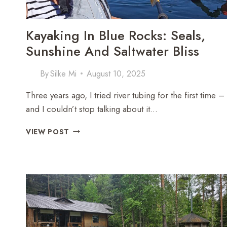
Kayaking In Blue Rocks: Seals,
Sunshine And Saltwater Bliss
By
Silke Mi
August 10, 2025
Three years ago, I tried river tubing for the first time –
and I couldn’t stop talking about it…
KAYAKING
VIEW POST
IN
BLUE
ROCKS:
SEALS,
SUNSHINE
AND
SALTWATER
BLISS