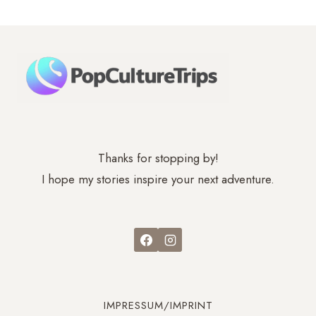
–
CASTLES,
CABLE
CARS
Thanks for stopping by!
I hope my stories inspire your next adventure.
IMPRESSUM/IMPRINT