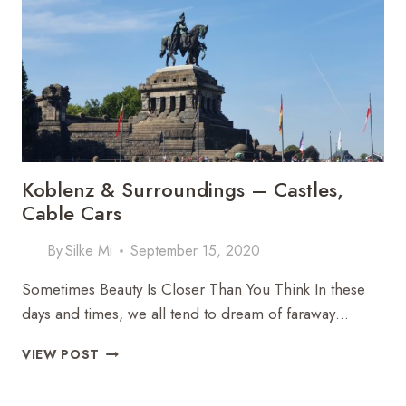
COBBLESTONES
TO
CASTLE
GARDENS
Koblenz & Surroundings – Castles,
Cable Cars
By
Silke Mi
September 15, 2020
Sometimes Beauty Is Closer Than You Think In these
days and times, we all tend to dream of faraway…
KOBLENZ
VIEW POST
&
SURROUNDINGS