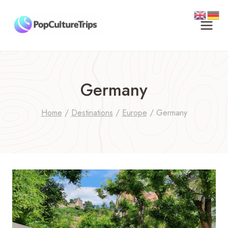
Skip
to
content
Germany
Home
/
Destinations
/
Europe
/
Germany