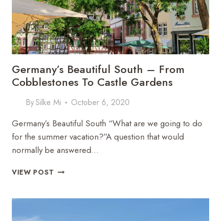
Germany’s Beautiful South – From
Cobblestones To Castle Gardens
By
Silke Mi
October 6, 2020
Germany’s Beautiful South “What are we going to do
for the summer vacation?”A question that would
normally be answered…
GERMANY’S
VIEW POST
BEAUTIFUL
SOUTH
–
FROM