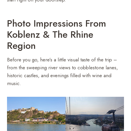
Photo Impressions From
Koblenz & The Rhine
Region
Before you go, here’s a little visual taste of the trip –
from the sweeping river views to cobblestone lanes,
historic castles, and evenings filled with wine and
music.