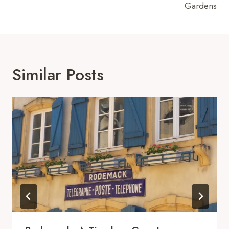
Gardens
Similar Posts