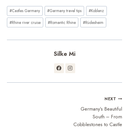
Post
#
Castles Germany
#
Germany travel tips
#
Koblenz
Tags:
#
Rhine river cruise
#
Romantic Rhine
#
Rüdesheim
Silke Mi
Post
NEXT
Navigation
Germany’s Beautiful
South – From
Cobblestones to Castle