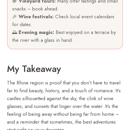
🍇
Vineyard tours:
Many offer tastings and small
snacks – book ahead.
🎉
Wine festivals:
Check local event calendars
for dates.
🌅
Evening magic:
Best enjoyed on a terrace by
the river with a glass in hand.
My Takeaway
The Rhine region is proof that you don’t have to travel
far to find beauty, history, and a touch of romance. It’s
castles silhouetted against the sky, the clink of wine
glasses, and sunsets that linger over the water. It’s the
feeling of being away without being far from home –
and a reminder that sometimes, the best adventures
start right on your doorstep.