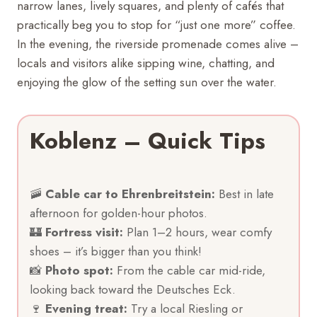
narrow lanes, lively squares, and plenty of cafés that
practically beg you to stop for “just one more” coffee.
In the evening, the riverside promenade comes alive –
locals and visitors alike sipping wine, chatting, and
enjoying the glow of the setting sun over the water.
Koblenz – Quick Tips
🚠
Cable car to Ehrenbreitstein:
Best in late
afternoon for golden-hour photos.
🏰
Fortress visit:
Plan 1–2 hours, wear comfy
shoes – it’s bigger than you think!
📸
Photo spot:
From the cable car mid-ride,
looking back toward the Deutsches Eck.
🍷
Evening treat:
Try a local Riesling or