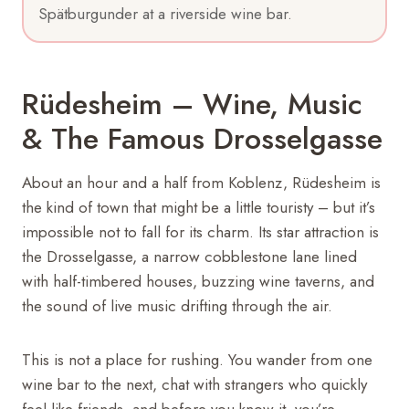
Spätburgunder at a riverside wine bar.
Rüdesheim – Wine, Music
& The Famous Drosselgasse
About an hour and a half from Koblenz, Rüdesheim is
the kind of town that might be a little touristy – but it’s
impossible not to fall for its charm. Its star attraction is
the Drosselgasse, a narrow cobblestone lane lined
with half-timbered houses, buzzing wine taverns, and
the sound of live music drifting through the air.
This is not a place for rushing. You wander from one
wine bar to the next, chat with strangers who quickly
feel like friends, and before you know it, you’re