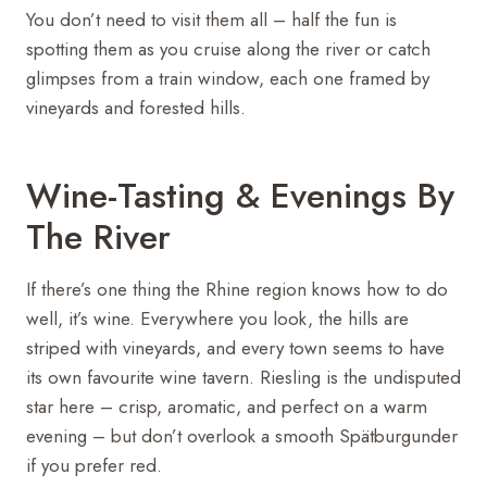
You don’t need to visit them all – half the fun is
spotting them as you cruise along the river or catch
glimpses from a train window, each one framed by
vineyards and forested hills.
Wine-Tasting & Evenings By
The River
If there’s one thing the Rhine region knows how to do
well, it’s wine. Everywhere you look, the hills are
striped with vineyards, and every town seems to have
its own favourite wine tavern. Riesling is the undisputed
star here – crisp, aromatic, and perfect on a warm
evening – but don’t overlook a smooth Spätburgunder
if you prefer red.