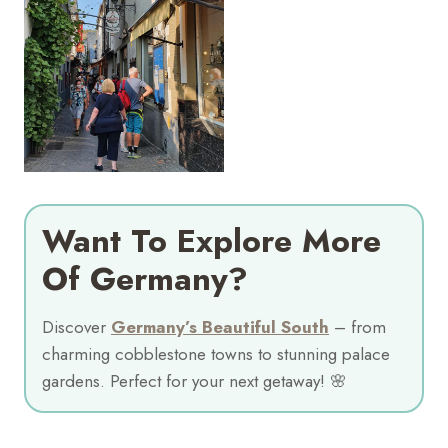
Want To Explore More
Of Germany?
Discover
Germany’s Beautiful South
– from
charming cobblestone towns to stunning palace
gardens. Perfect for your next getaway! 🌸