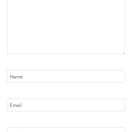
Name
Email