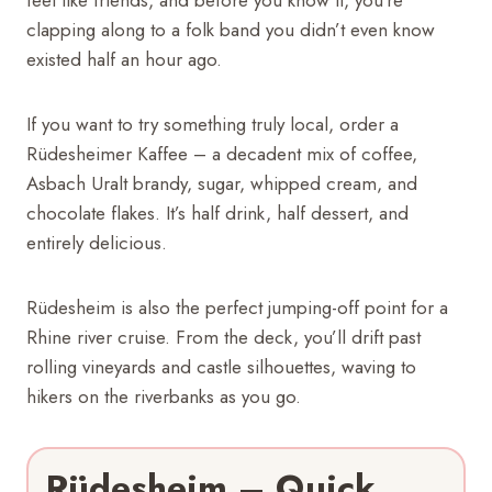
clapping along to a folk band you didn’t even know
existed half an hour ago.
If you want to try something truly local, order a
Rüdesheimer Kaffee – a decadent mix of coffee,
Asbach Uralt brandy, sugar, whipped cream, and
chocolate flakes. It’s half drink, half dessert, and
entirely delicious.
Rüdesheim is also the perfect jumping-off point for a
Rhine river cruise. From the deck, you’ll drift past
rolling vineyards and castle silhouettes, waving to
hikers on the riverbanks as you go.
Rüdesheim – Quick