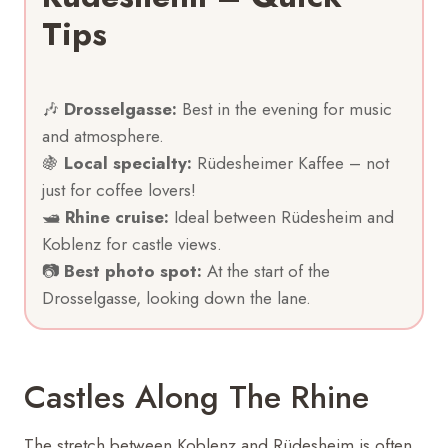
Tips
🎶
Drosselgasse:
Best in the evening for music
and atmosphere.
🍇
Local specialty:
Rüdesheimer Kaffee – not
just for coffee lovers!
🛥
Rhine cruise:
Ideal between Rüdesheim and
Koblenz for castle views.
📷
Best photo spot:
At the start of the
Drosselgasse, looking down the lane.
Castles Along The Rhine
The stretch between Koblenz and Rüdesheim is often