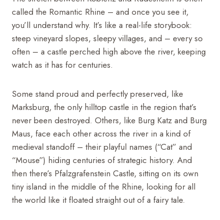
called the Romantic Rhine – and once you see it,
you’ll understand why. It’s like a real-life storybook:
steep vineyard slopes, sleepy villages, and – every so
often – a castle perched high above the river, keeping
watch as it has for centuries.
Some stand proud and perfectly preserved, like
Marksburg, the only hilltop castle in the region that’s
never been destroyed. Others, like Burg Katz and Burg
Maus, face each other across the river in a kind of
medieval standoff – their playful names (“Cat” and
“Mouse”) hiding centuries of strategic history. And
then there’s Pfalzgrafenstein Castle, sitting on its own
tiny island in the middle of the Rhine, looking for all
the world like it floated straight out of a fairy tale.