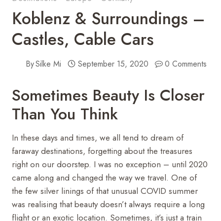
Koblenz & Surroundings –
Castles, Cable Cars
By
Silke Mi
September 15, 2020
0 Comments
Sometimes Beauty Is Closer
Than You Think
In these days and times, we all tend to dream of
faraway destinations, forgetting about the treasures
right on our doorstep. I was no exception – until 2020
came along and changed the way we travel. One of
the few silver linings of that unusual COVID summer
was realising that beauty doesn’t always require a long
flight or an exotic location. Sometimes, it’s just a train