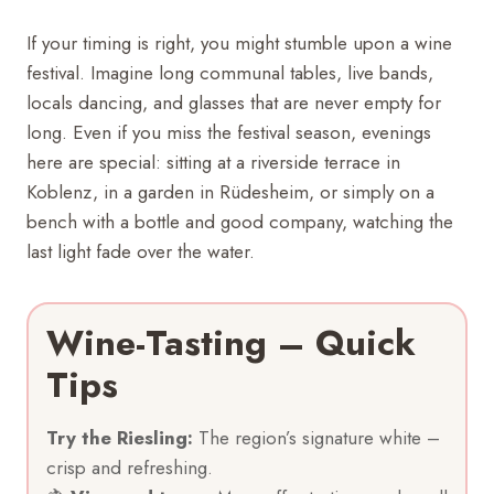
If your timing is right, you might stumble upon a wine
festival. Imagine long communal tables, live bands,
locals dancing, and glasses that are never empty for
long. Even if you miss the festival season, evenings
here are special: sitting at a riverside terrace in
Koblenz, in a garden in Rüdesheim, or simply on a
bench with a bottle and good company, watching the
last light fade over the water.
Wine-Tasting – Quick
Tips
Try the Riesling:
The region’s signature white –
crisp and refreshing.