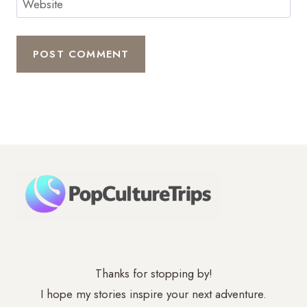
Website
Thanks for stopping by!
I hope my stories inspire your next adventure.