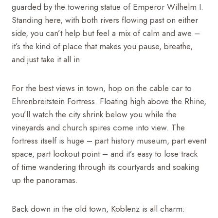
guarded by the towering statue of Emperor Wilhelm I.
Standing here, with both rivers flowing past on either
side, you can’t help but feel a mix of calm and awe –
it’s the kind of place that makes you pause, breathe,
and just take it all in.
For the best views in town, hop on the cable car to
Ehrenbreitstein Fortress. Floating high above the Rhine,
you’ll watch the city shrink below you while the
vineyards and church spires come into view. The
fortress itself is huge – part history museum, part event
space, part lookout point – and it’s easy to lose track
of time wandering through its courtyards and soaking
up the panoramas.
Back down in the old town, Koblenz is all charm: