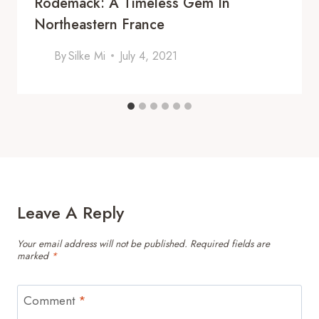
Rodemack: A Timeless Gem In
Northeastern France
By
Silke Mi
July 4, 2021
Leave A Reply
Your email address will not be published.
Required fields are
marked
*
Comment
*