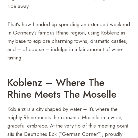
ride away.
That’s how I ended up spending an extended weekend
in Germany’s famous Rhine region, using Koblenz as
my base to explore charming towns, dramatic castles,
and – of course – indulge in a fair amount of wine-
tasting.
Koblenz – Where The
Rhine Meets The Moselle
Koblenz is a city shaped by water – it’s where the
mighty Rhine meets the romantic Moselle in a wide,
graceful embrace. At the very tip of this meeting point
sits the Deutsches Eck (“German Corner”), proudly